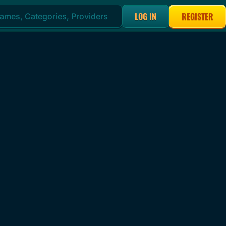
LOG IN
REGISTER
ames, Categories, Providers