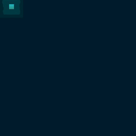
GENERAL INFO
CASINO
About Us
Top
Help Centre
New
Create Shortcut
Popular
Sitemap
Exclusive
Bonus Buys
Megaways
PAYMENTS
Live Games
Instant Games
PARTNERS