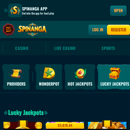
SPINANGA APP
OPEN
Get into the app for best play
LOG IN
REGISTER
CASINO
LIVE CASINO
SPORTS
PROVIDERS
WONDERPOT
HOT JACKPOTS
LUCKY JACKPOTS
Lucky Jackpots
NEW
NEW
€5,070.84
Hot Slot: Diamond Coins
Super Cash Boost: Hold & Win
Mad Hit Gold