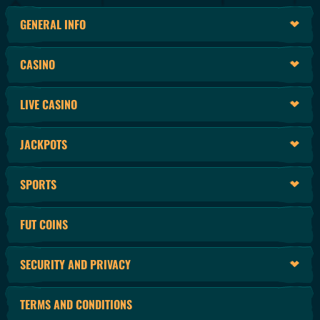
GENERAL INFO
CASINO
LIVE CASINO
JACKPOTS
SPORTS
FUT COINS
SECURITY AND PRIVACY
TERMS AND CONDITIONS