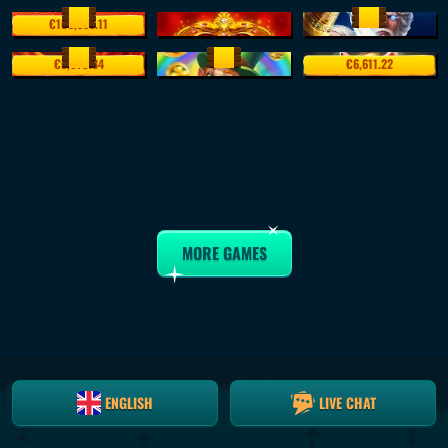
NEW
NEW
€108,586.11
Toad Super Pot
Epic Crown 10 Booster
Zeus Unchained - Hold & Hit
NEW
NEW
€5,070.84
€6,611.22
Crack & Smash The Piggy Bank
Lucky Patrick Coins: Hold & Win
Piggy Riches Megaways
NEW
€108,586.11
10 Sparkling Crown 2
Hot Deco Super Pot
Empire of Wealth
NEW
NEW
€108,586.11
Dice Deco Super Pot
Zeus Sky: Hold & Win
Cowboy Panda (Hold and Win)
NEW
€488,603.73
Fire Hot 5 Jackpot Play
Fish Tales Double Catch
Coins of Zeus
€488,603.73
Fire Hot 100 Jackpot Play
Buffalo Trail
Winnings of Oz
MORE GAMES
NEW
€5,070.84
Lucky Forest
16 Coins
5 Star Coins: Hold & Win
ENGLISH
LIVE CHAT