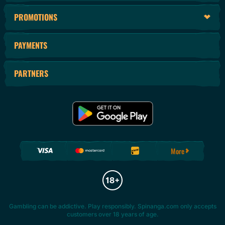
PROMOTIONS
PAYMENTS
PARTNERS
More
Gambling can be addictive. Play responsibly. Spinanga.com only accepts
customers over 18 years of age.