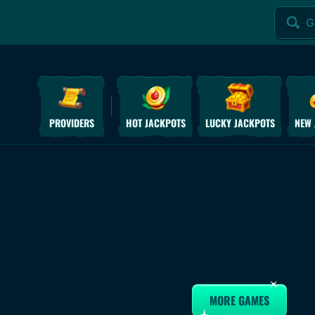
G
PROVIDERS
HOT JACKPOTS
LUCKY JACKPOTS
NEW 
NEW
es Express
Tea Party of Fortune
Wealth of the East
e Fruits Frenzy
It's Shark Time 2
Legacy of Lost Gold
NEW
ky Dwarfs
Juicy Crystal
It's Shark Time
MORE GAMES
NEW
 of Egypt
Fish And Spins
Wealth of Legends