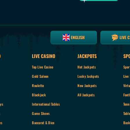
ENGLISH
LIVE 
O
LIVE CASINO
JACKPOTS
SP
Top Live Casino
Hot Jackpots
Spor
Gold Saloon
Lucky Jackpots
Live
Roulette
New Jackpots
Virt
Blackjack
All Jackpots
Foot
ys
International Tables
Tenn
s
Game Shows
Tabl
es
Baccarat & Dice
Bask