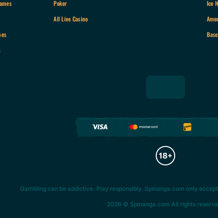
Games
Poker
Ice 
All Live Casino
Amer
mes
Base
s
Gambling can be addictive. Play responsibly. Spinanga.com only accept
2026 © Spinanga.com All rights reserve