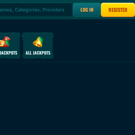
LOG IN
REGISTER
ames, Categories, Providers
JACKPOTS
ALL JACKPOTS
Golden Till
Joker Jam
Witches' Book
Noble Crown
Shoot Happens
Cash of Gods
Hogs of Valhalla Christmas
Valhalla Victory