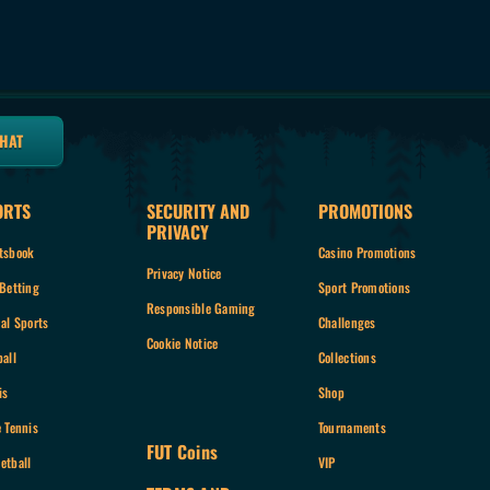
CHAT
ORTS
SECURITY AND
PROMOTIONS
PRIVACY
tsbook
Casino Promotions
Privacy Notice
 Betting
Sport Promotions
Responsible Gaming
ual Sports
Challenges
Cookie Notice
ball
Collections
is
Shop
e Tennis
Tournaments
FUT Coins
etball
VIP