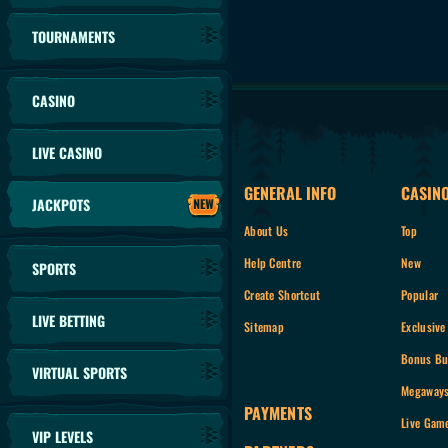
TOURNAMENTS
CASINO
LIVE CASINO
GENERAL INFO
CASIN
JACKPOTS
About Us
Top
Help Centre
New
SPORTS
Create Shortcut
Popular
LIVE BETTING
Sitemap
Exclusive
Bonus Bu
VIRTUAL SPORTS
Megaway
PAYMENTS
Live Gam
VIP LEVELS