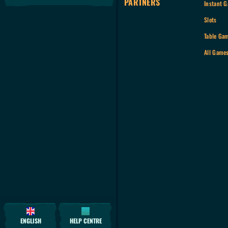
PARTNERS
Instant 
Slots
Table Ga
All Game
ENGLISH
HELP CENTRE