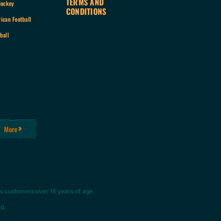
TERMS AND
Hockey
CONDITIONS
ican Football
ball
More
s customers over 18 years of age.
d.