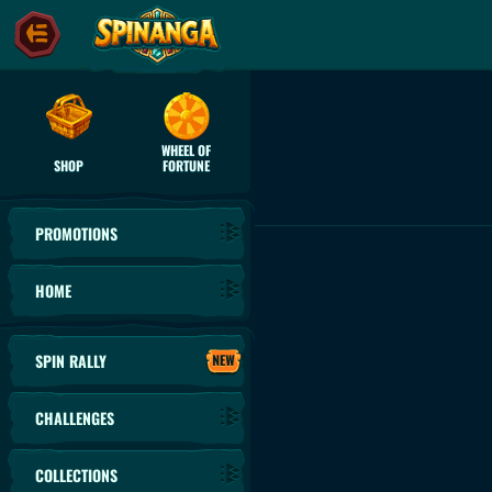
WHEEL OF
SHOP
FORTUNE
PROMOTIONS
HOME
Pinatas Festival
Rich
SPIN RALLY
Roman Fortune
Flam
CHALLENGES
Detective Fortune
Luc
COLLECTIONS
John's Book
Cash