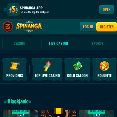
SPINANGA APP
OPEN
Get into the app for best play
LOG IN
REGISTER
CASINO
LIVE CASINO
SPORTS
PROVIDERS
TOP LIVE CASINO
GOLD SALOON
ROULETTE
Blackjack
NEW
€50.00 -
€5,000
€100.00 -
€2,000
Blackjack 77 - Ruby
Gold Saloon Blackjack
Deutsches Blackjack
7/7
6/7