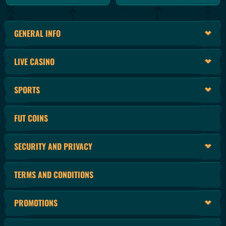
GENERAL INFO
LIVE CASINO
SPORTS
FUT COINS
SECURITY AND PRIVACY
TERMS AND CONDITIONS
PROMOTIONS