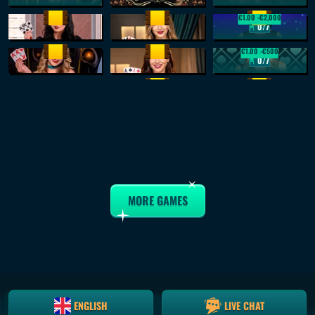
NEW
NEW
NEW
€1.00 -
€2,000
Luxe Blackjack 2
VIP Blackjack 1
Mega Fire Blaze Blackjack
0/7
NEW
NEW
€1.00 -
€500
Gravity Blackjack
VIP Blackjack 5
All Bets Blackjack
0/7
NEW
NEW
€1.00 -
€10,000
ONE Blackjack 1
Monaco Blackjack 1
Canada Blackjack
168/1500
NEW
NEW
NEW
Monaco Blackjack 3
Luxe Blackjack 1
Blackjack Prestige
NEW
NEW
NEW
Le Rouge Blackjack 1
Royal Blackjack 5
Le Rouge Blackjack 3
NEW
NEW
Royal Blackjack 8
Blackjack 7
Monaco Blackjack 4
€5.00 -
€1,000
MORE GAMES
Bar Blackjack 3
Venice BJ 4
Blackjack 87 - Emerald
7/7
ENGLISH
LIVE CHAT