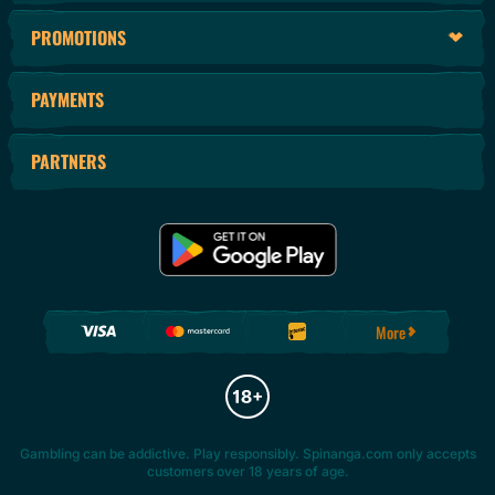
PROMOTIONS
PAYMENTS
PARTNERS
More
Gambling can be addictive. Play responsibly. Spinanga.com only accepts
customers over 18 years of age.