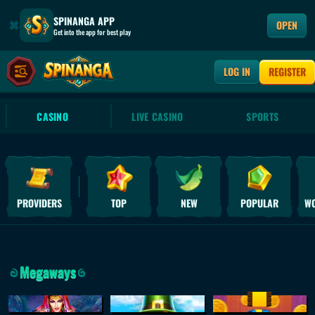
SPINANGA APP
OPEN
Get into the app for best play
LOG IN
REGISTER
CASINO
LIVE CASINO
SPORTS
PROVIDERS
TOP
NEW
POPULAR
WO
Megaways
NEW
Madame Destiny Megaways
Leprechaun's Luck Cash Collect Megaways
Magic Mummy Megaways