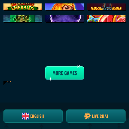
Eastern Emeralds Megaways
Legend of Cleopatra Megaways
Dogmasons MegaWOOF
Alive! Megaways
Howling Wolves Megaways
Hot & Spicy Megaways
Pirates Pearl Megaways
Legacy of Kong Maxways
Book of Gems Megaways
NEW
Book Of Shining Hot Jumboways
Big Bad Wolf Megaways
Midgard Fortune Megaways
NEW
Gold Panther Maxways
Buffalo Dale: GrandWays
Blood Suckers MegaWays
NEW
NEW
Sahara Riches Megaways - Cash Collect
The Dog House Megaways
Joker Coins Megaways
MORE GAMES
NEW
€5,472.96
5 Lions Megaways 2
Age of the Gods: King of Olympus Megaways
Piggy Riches Megaways
ENGLISH
LIVE CHAT