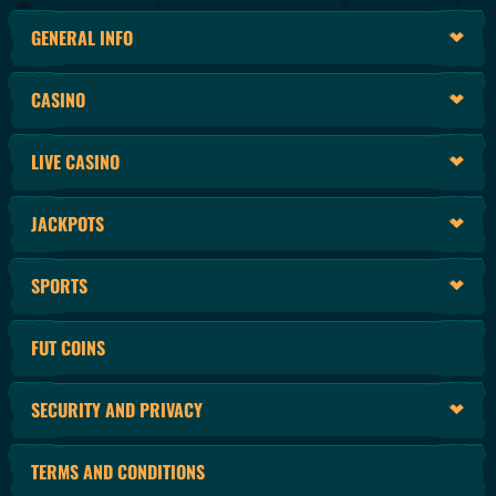
GENERAL INFO
CASINO
LIVE CASINO
JACKPOTS
SPORTS
FUT COINS
SECURITY AND PRIVACY
TERMS AND CONDITIONS