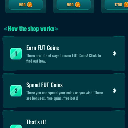
500
900
1700
How the shop works
Earn FUT Coins
1
There are lots of ways to earn FUT Coins! Click to
find out how.
Spend FUT Coins
2
There you can spend your coins as you wish! There
are bonuses, free spins, free bets!
That’s it!