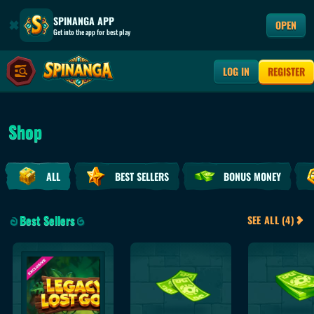
SPINANGA APP
OPEN
Get into the app for best play
LOG IN
REGISTER
Shop
ALL
BEST SELLERS
BONUS MONEY
Best Sellers
SEE ALL (4)