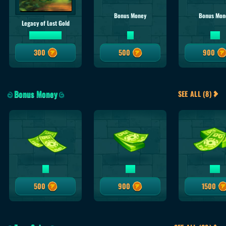
Bonus Money
Bonus Mon
Legacy of Lost Gold
5 FREE SPINS
€5
€10
300
500
900
Bonus Money
SEE ALL (8)
€5
€10
€20
500
900
1500