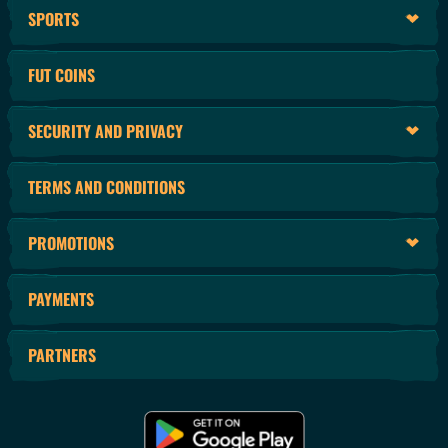
SPORTS
FUT COINS
SECURITY AND PRIVACY
TERMS AND CONDITIONS
PROMOTIONS
PAYMENTS
PARTNERS