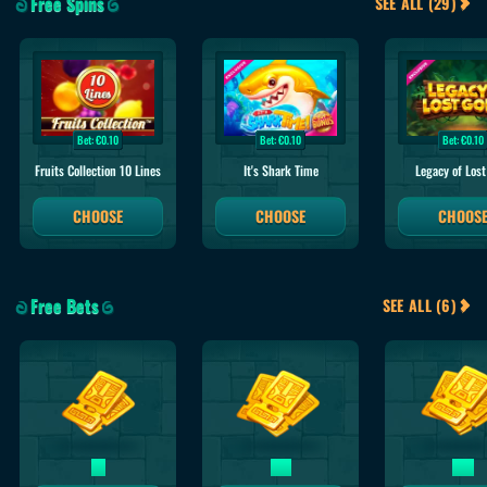
Free Spins
SEE ALL (29)
Bet: €0.10
Bet: €0.10
Bet: €0.10
Fruits Collection 10 Lines
It's Shark Time
Legacy of Lost
CHOOSE
CHOOSE
CHOOS
Free Bets
SEE ALL (6)
€5
€10
€20