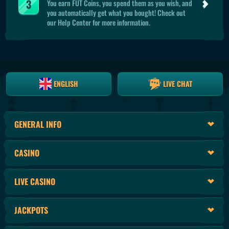
3
You earn FUT Coins, you spend them as you wish, and
you automatically get what you bought! Check out
our Help Center for more information.
ENGLISH
LIVE CHAT
GENERAL INFO
CASINO
LIVE CASINO
JACKPOTS