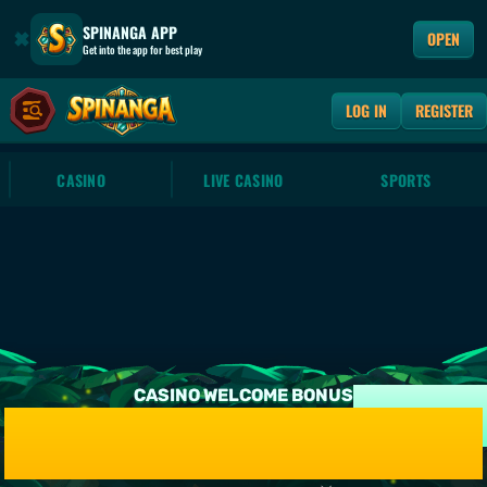
SPINANGA APP
OPEN
Get into the app for best play
LOG IN
REGISTER
CASINO
LIVE CASINO
SPORTS
CASINO WELCOME BONUS
CASINO CRYPTO WELCOME BONUS
SPORT CRYPTO WELCOME BONUS
SPORT FIRST DEPOSIT BONUS
100% up to €500 + 200 FS + 1
200% up to 3,000 USDT
100% up to 200 USDT
100% up to €100
Bonus Crab