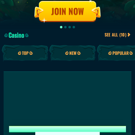
JOIN NOW
JOIN NOW
JOIN NOW
JOIN NOW
Casino
SEE ALL (10)
TOP
NEW
POPULAR
RELIVE FOOTBALL HISTORY