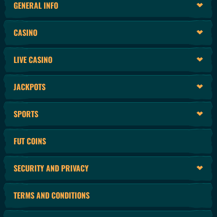
Get a glimpse at the key benefits of being a part of the Spinanga online casino family:
GENERAL INFO
Choice – It is more than just having a choice of games; it is also about having access to
as many different versions of each game as possible. We offer everything from table
CASINO
games to slots, in all sorts of variations.
Live – To satisfy our traditionalist players, and for an even more realistic gaming
experience, we have masses of live tables.
Size – You may want a day where you can play low-stake games like slots. But the next
LIVE CASINO
day it is time to step up to the big leagues, which is when you need an online casino to
access the kinds of tournament where you can win the big prizes.
Sports – Online casinos are fun, but what about a sportsbook? Well, Spinanga offers
JACKPOTS
that too. Our sportsbook covers all the greats and, as a registered user, you get access
to some of the best online betting odds out there.
ONLINE BETTING WITH SPINANGA
SPORTS
Our online casino has so many Bonuses that it is hard to know where to begin. We are
offering Weekly Reloads, Reload Bonuses, Free Spins, Cashbacks, and daily Drop & Wins.
FUT COINS
All users making new deposits can expect a windfall even before they start playing.
Our sportsbook bonuses are just as amazing, where you will get horse racing reloads, Bore
SECURITY AND PRIVACY
Draw Refunds, Accumulators up to 100%, and Early Payouts.
And that is not all! Users yet to make their first deposit on our online casino, are eligible for
our incredible Welcome Bonus. The 100% Welcome Bonus will add up to the equivalent of
TERMS AND CONDITIONS
€500, 200 free spins, and even — the Bonus Crab.
Sportsbook fans also get to benefit from our 100% First-Time deposit Welcome Bonus