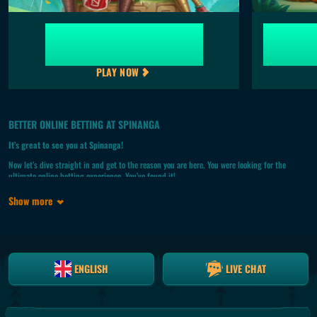
WORLD CUP LEGENDS
Unlock
Cash pool up to €1,250,000
PLAY NOW
BETTER ONLINE BETTING AT SPINANGA
It’s great to see you at Spinanga!
Now let’s dive straight in and get to the reason you are here. You were looking for the
ultimate online betting experience. You’ve found it!
Everything you have been looking for in an online casino is here. We have all the best casino
Show more
games, online betting Sportsbook Odds, and Bonus offers… right here, under one roof.
Spinanga online casino has fresh approach to online betting, which will have you coming
back, time and again. And every time you visit us, we will be better, and we will have new
promotions, games, and ways of helping you reach your betting goals.
ENGLISH
LIVE CHAT
If you are a registered user, welcome back. If you are new to our online casino, you may have
noticed a few of our amazing bonus offers.
Need more?