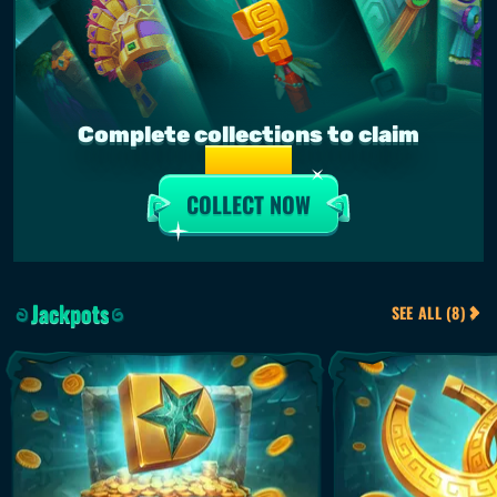
complete collections to claim
€5,000
COLLECT NOW
Jackpots
SEE ALL (8)