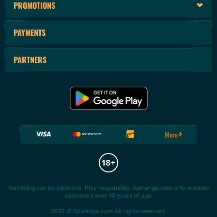
worth up to €100 on deposits over €20.
PROMOTIONS
VIPs will also love online betting with us and offer our them the absolute best facilities to
run their account.
PAYMENTS
VIPs get access to even more amazing bonuses, higher cash back levels, and active
attention from our specialist managers. Managers will guide our prized VIPs through our
casino and sportsbook and ensure that they never miss an online betting opportunity
PARTNERS
again.
SPINANGA CASINO GAMES GALORE!
We have so many bonuses to mention that we nearly forgot to talk about the amazing
games we offer. Spinanga stands-by its reputation and hands out some of the best
opportunities on online betting.
We apply the concept of attractive odds, not just to our sportsbook, but also to our
established and comprehensive list of casino games.
More
Let’s take a closer look at our first-rate online casino:
TABLE GAMES
Fancy a flutter on our roulette table, how about checking out the difference between
American, French and European Roulette. Prefer cards? No problem, we have all the greats
— like Blackjack, Poker, Baccarat and Hold’em.
Gambling can be addictive. Play responsibly. Spinanga.com only accepts
customers over 18 years of age.
LIVE CASINO GAMES
2026 © Spinanga.com All rights reserved.
Add more realism, competition, and excitement to your gaming experience by trying one of