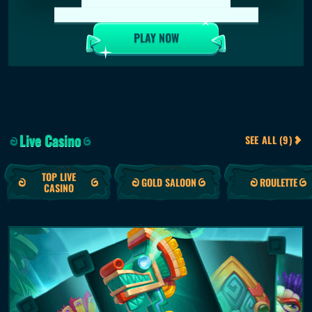
WIN €150,000 WEEKLY.
FINAL €350,000 GRAND PRIZE!
PLAY NOW
Live Casino
SEE ALL (9)
TOP LIVE
GOLD SALOON
ROULETTE
CASINO