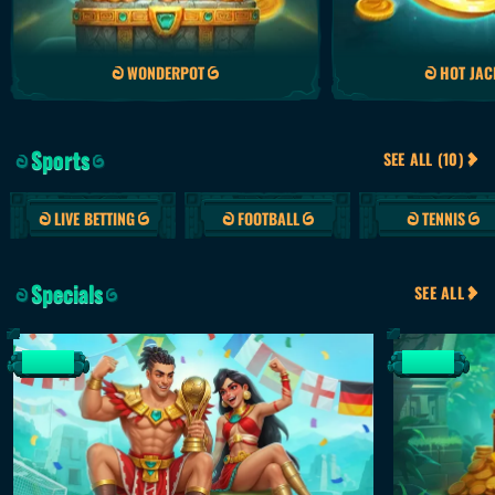
WONDERPOT
HOT JAC
Sports
SEE ALL (10)
LIVE BETTING
FOOTBALL
TENNIS
Specials
SEE ALL
SPECIAL
SPECIAL