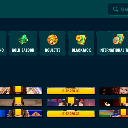
Gam
INO
GOLD SALOON
ROULETTE
BLACKJACK
INTERNATIONAL T
NEW
€172,250.33
ity Wheel
Candy Wheel
Cabaret Roulette
NEW
NEW
NEW
n The Fair
Dynamite Roulette
Wonder Wheel
NEW
NEW
€172,250.33
h Live
Football Thrill
Lucky Wheelionaire