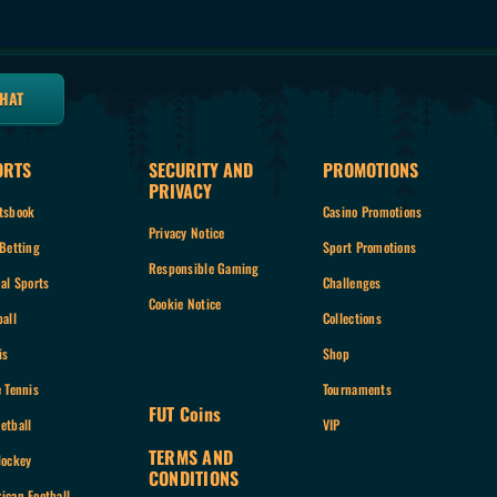
CHAT
ORTS
SECURITY AND
PROMOTIONS
PRIVACY
tsbook
Casino Promotions
Privacy Notice
 Betting
Sport Promotions
Responsible Gaming
ual Sports
Challenges
Cookie Notice
ball
Collections
is
Shop
e Tennis
Tournaments
FUT Coins
etball
VIP
TERMS AND
Hockey
CONDITIONS
ican Football