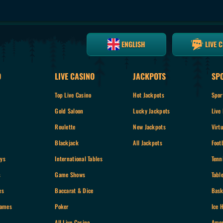
ENGLISH
LIVE 
O
LIVE CASINO
JACKPOTS
SP
Top Live Casino
Hot Jackpots
Spor
Gold Saloon
Lucky Jackpots
Live
Roulette
New Jackpots
Virt
Blackjack
All Jackpots
Foot
ys
International Tables
Tenn
s
Game Shows
Tabl
es
Baccarat & Dice
Bask
Games
Poker
Ice 
All Live Casino
Amer