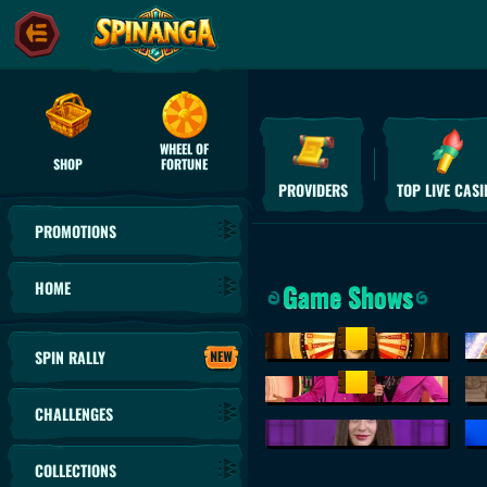
WHEEL OF
SHOP
FORTUNE
PROVIDERS
TOP LIVE CAS
PROMOTIONS
HOME
Game Shows
NEW
Land of Ra
Grav
SPIN RALLY
NEW
XBall
Robi
CHALLENGES
Extra Crown Deluxe Live
Cras
COLLECTIONS