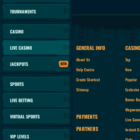
TOURNAMENTS
CASINO
GENERAL INFO
CASIN
LIVE CASINO
About Us
Top
JACKPOTS
Help Centre
New
Create Shortcut
Popular
SPORTS
Sitemap
Exclusive
LIVE BETTING
Bonus Bu
Megaway
PAYMENTS
VIRTUAL SPORTS
Live Gam
PARTNERS
Instant 
VIP LEVELS
Slots