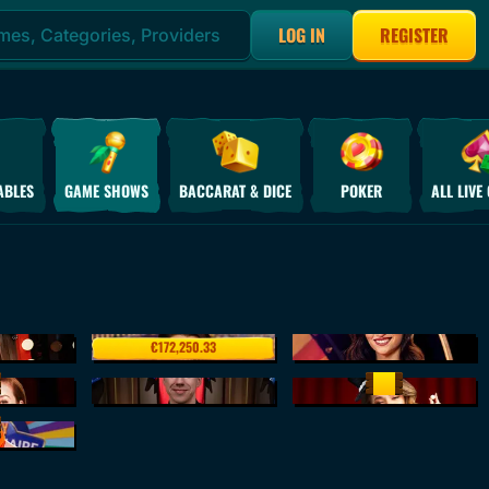
LOG IN
REGISTER
es, Categories, Providers
ABLES
GAME SHOWS
BACCARAT & DICE
POKER
ALL LIVE
€172,250.33
Vegas Gobbler LIVE
Joker's Show
NEW
Top Card
Roulette Rouge