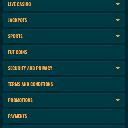
LIVE CASINO
JACKPOTS
SPORTS
FUT COINS
SECURITY AND PRIVACY
TERMS AND CONDITIONS
PROMOTIONS
PAYMENTS