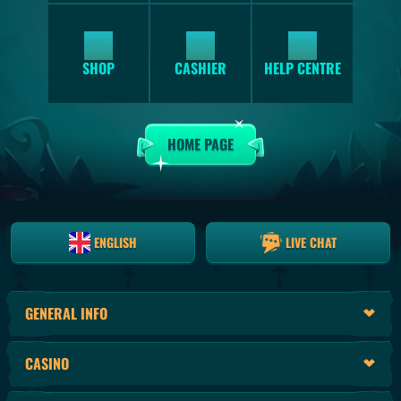
SHOP
HELP CENTRE
CASHIER
HOME PAGE
ENGLISH
LIVE CHAT
GENERAL INFO
CASINO