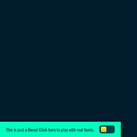
This is just a Demo!
Click here
to play with real funds.