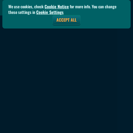
We use cookies, check
Cookie Notice
for more info. You can change
these settings in
Cookie Settings
ACCEPT ALL