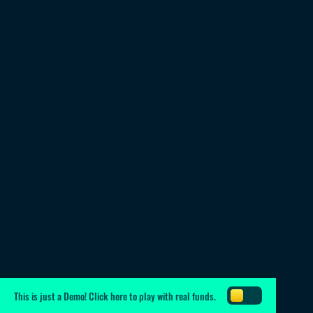
This is just a Demo!
Click here
to play with real funds.