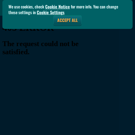
We use cookies, check
Cookie Notice
for more info. You can change
these settings in
Cookie Settings
ACCEPT ALL