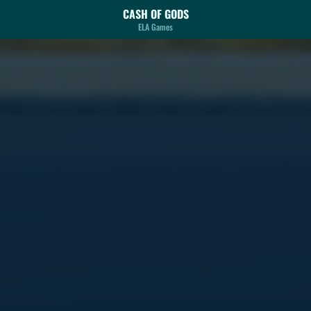
CASH OF GODS
ELA Games