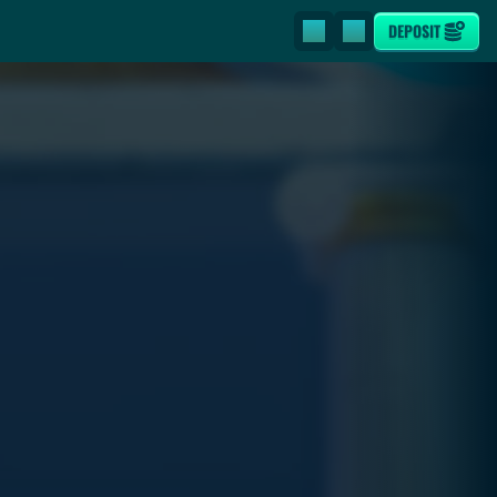
DEPOSIT