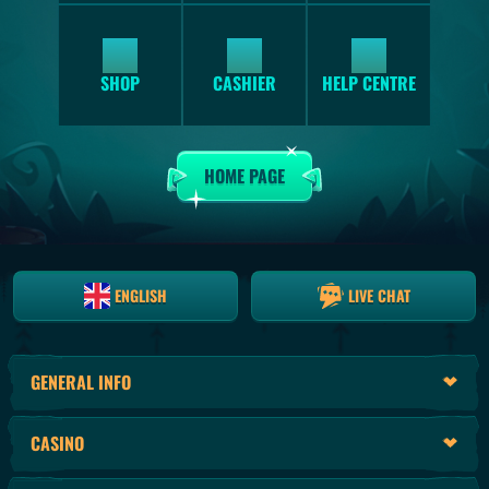
SHOP
HELP CENTRE
CASHIER
HOME PAGE
ENGLISH
LIVE CHAT
GENERAL INFO
CASINO