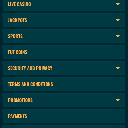
LIVE CASINO
JACKPOTS
SPORTS
FUT COINS
SECURITY AND PRIVACY
TERMS AND CONDITIONS
PROMOTIONS
PAYMENTS