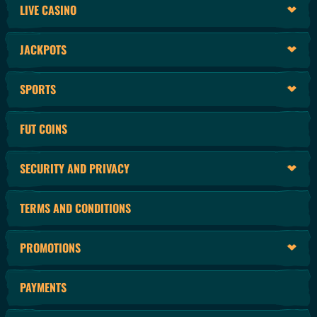
LIVE CASINO
JACKPOTS
SPORTS
FUT COINS
SECURITY AND PRIVACY
TERMS AND CONDITIONS
PROMOTIONS
PAYMENTS