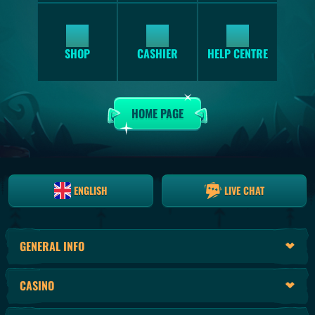
SHOP
HELP CENTRE
CASHIER
HOME PAGE
ENGLISH
LIVE CHAT
GENERAL INFO
CASINO