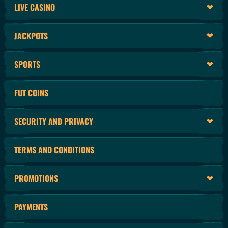
LIVE CASINO
JACKPOTS
SPORTS
FUT COINS
SECURITY AND PRIVACY
TERMS AND CONDITIONS
PROMOTIONS
PAYMENTS