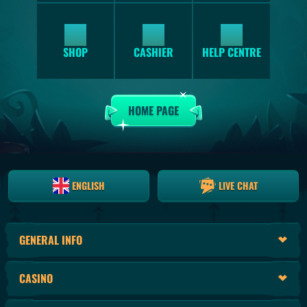
SHOP
HELP CENTRE
CASHIER
HOME PAGE
ENGLISH
LIVE CHAT
GENERAL INFO
CASINO